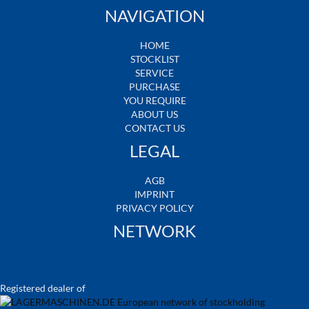
NAVIGATION
HOME
STOCKLIST
SERVICE
PURCHASE
YOU REQUIRE
ABOUT US
CONTACT US
LEGAL
AGB
IMPRINT
PRIVACY POLICY
NETWORK
Registered dealer of