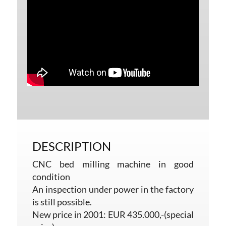
DESCRIPTION
CNC bed milling machine in good
condition
An inspection under power in the factory
is still possible.
New price in 2001: EUR 435.000,-(special