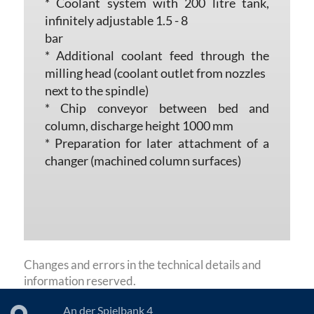
* Coolant system with 200 litre tank,
infinitely adjustable 1.5 - 8
bar
* Additional coolant feed through the
milling head (coolant outlet from nozzles
next to the spindle)
* Chip conveyor between bed and
column, discharge height 1000 mm
* Preparation for later attachment of a
changer (machined column surfaces)
Changes and errors in the technical details and
information reserved.
An der Spielbank 4