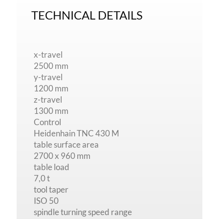
TECHNICAL DETAILS
x-travel
2500 mm
y-travel
1200 mm
z-travel
1300 mm
Control
Heidenhain TNC 430 M
table surface area
2700 x 960 mm
table load
7,0 t
tool taper
ISO 50
spindle turning speed range