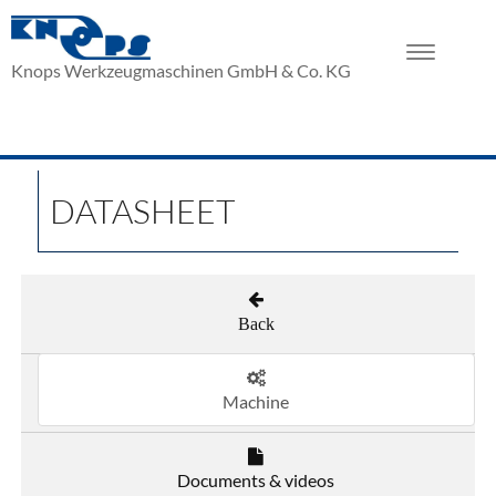
Toggle
Knops Werkzeugmaschinen GmbH & Co. KG
navigation
DATASHEET
Back
Machine
Documents & videos