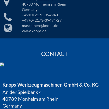
40789 Monheim am Rhein
Germany
+49 (0) 2173-39494-0
+49 (0) 2173-39494-29
maschinen@knops.de
www.knops.de
CONTACT
Knops Werkzeugmaschinen GmbH & Co. KG
An der Spielbank 4
40789 Monheim am Rhein
Germany