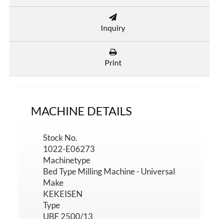
Inquiry
Print
MACHINE DETAILS
Stock No.
1022-E06273
Machinetype
Bed Type Milling Machine - Universal
Make
KEKEISEN
Type
UBF 2500/13