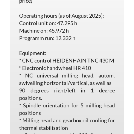
price)
Operating hours (as of August 2025):
Control unit on: 47.295 h
Machine on: 45.972 h
Programm run: 12.332 h
Equipment:
* CNC control HEIDENHAIN TNC 430 M
* Electronic handwheel HR 410
* NC universal milling head, autom.
swivelling horizontal/vertical, as well as
90 degrees right/left in 1 degree
positions.
* Spindle orientation for 5 milling head
positions
* Milling head and gearbox oil cooling for
thermal stabilisation