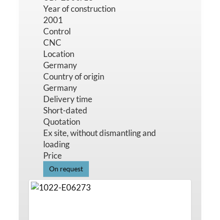
Year of construction
2001
Control
CNC
Location
Germany
Country of origin
Germany
Delivery time
Short-dated
Quotation
Ex site, without dismantling and
loading
Price
On request