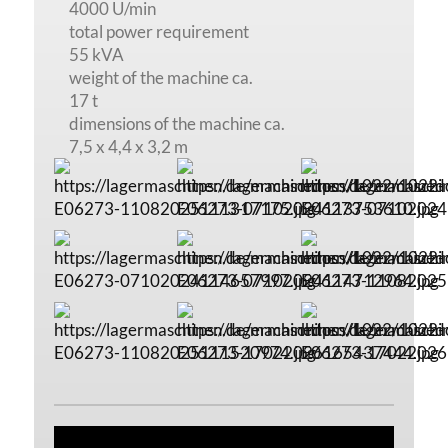
4000 U/min
total power requirement
55 kVA
weight of the machine ca.
17 t
dimensions of the machine ca.
7,5 x 4,4 x 3,2 m